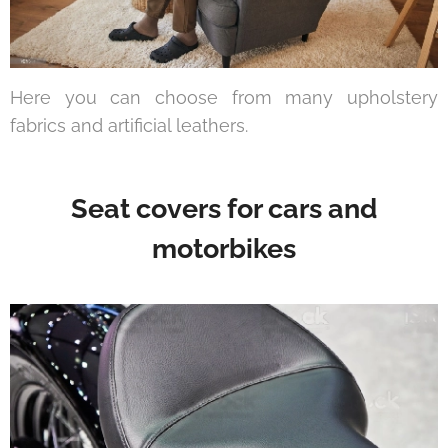
Here you can choose from many upholstery
fabrics and artificial leathers.
Seat covers for cars and
motorbikes