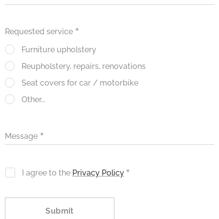
Requested service
Furniture upholstery
Reupholstery, repairs, renovations
Seat covers for car / motorbike
Other...
Message
I agree to the
Privacy Policy
Submit