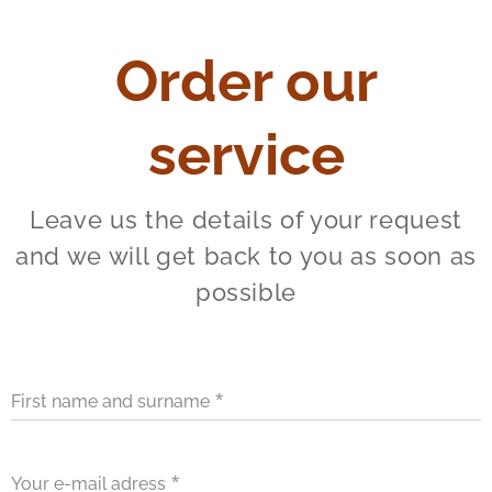
Order our
service
Leave us the details of your request
and we will get back to you as soon as
possible
First name and surname
Your e-mail adress