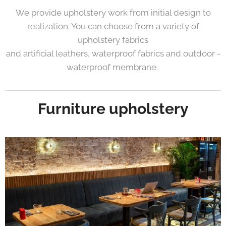
We provide upholstery work from initial design to
realization. You can choose from a variety of
upholstery fabrics
and artificial leathers, waterproof fabrics and outdoor -
waterproof membrane.
Furniture upholstery