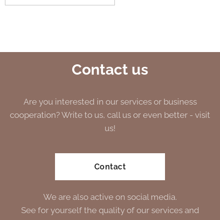
Contact us
Are you interested in our services or business
cooperation? Write to us, call us or even better - visit
us!
Contact
We are also active on social media.
See for yourself the quality of our services and