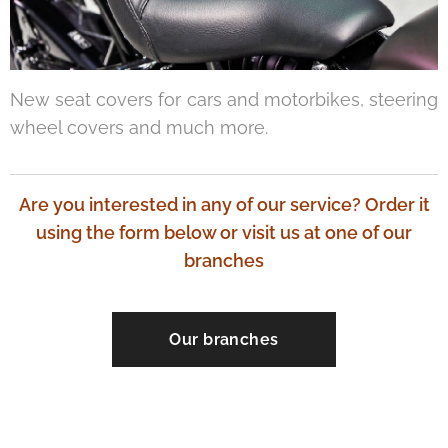
New seat covers for cars and motorbikes, steering
wheel covers and much more.
Are you interested in any of our service? Order it
using the form below or visit us at one of our
branches
Our branches