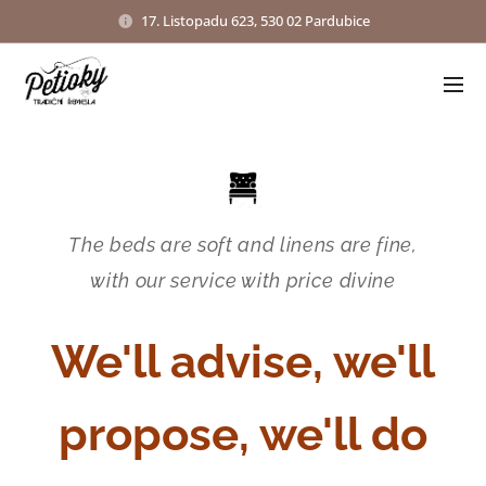
17. Listopadu 623, 530 02 Pardubice
The beds are soft and linens are fine,
with our service with price divine
We'll advise, we'll
propose, we'll do