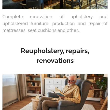
Complete renovation of upholstery and
upholstered furniture, production and repair of
mattresses, seat cushions and other...
Reupholstery, repairs,
renovations