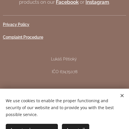
products on our
Facebook
or
Instagram
.
Privacy Policy
Complaint Procedure
Lukáš Pětioký
IČO 67475078
Žižkova 151, Pardubice - Svítkov
We use cookies to enable the proper functioning and
DIČ CZ7706163344
security of our website and to provide you with the best
possible service.
Copyright 2024 © All rights reserved.
Cookies