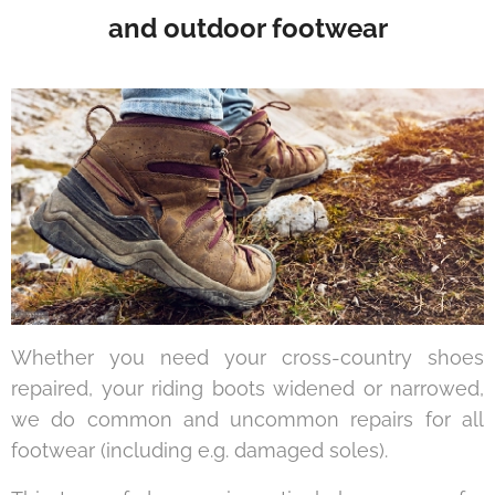
and outdoor footwear
Whether you need your cross-country shoes
repaired, your riding boots widened or narrowed,
we do common and uncommon repairs for all
footwear (including e.g. damaged soles).