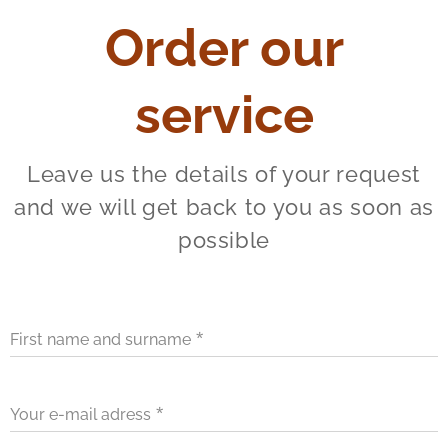
Order our
service
Leave us the details of your request
and we will get back to you as soon as
possible
First name and surname
Your e-mail adress