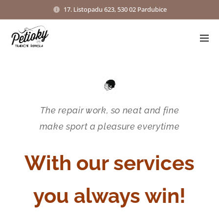
17. Listopadu 623, 530 02 Pardubice
The repair work, so neat and fine
make sport a pleasure everytime
With our services
you always win!