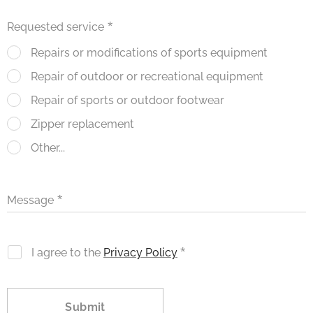
Requested service
Repairs or modifications of sports equipment
Repair of outdoor or recreational equipment
Repair of sports or outdoor footwear
Zipper replacement
Other...
Message
I agree to the
Privacy Policy
Submit