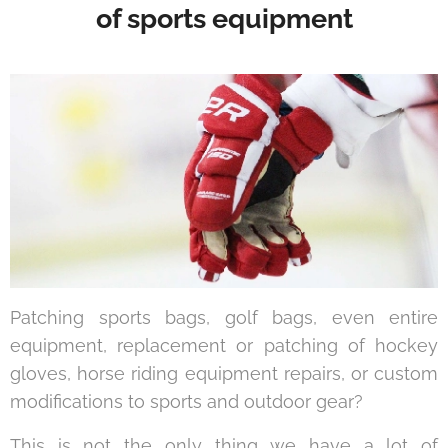
of sports equipment
Patching sports bags, golf bags, even entire
equipment, replacement or patching of hockey
gloves, horse riding equipment repairs, or custom
modifications to sports and outdoor gear?
This is not the only thing we have a lot of