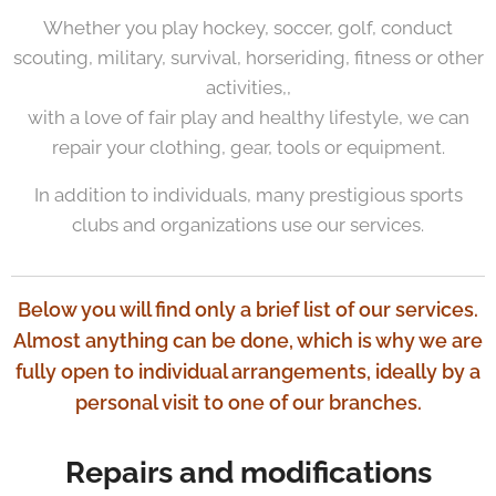
Whether you play hockey, soccer, golf, conduct
scouting, military, survival, horseriding, fitness or other
activities,,
with a love of fair play and healthy lifestyle, we can
repair your clothing, gear, tools or equipment.
In addition to individuals, many prestigious sports
clubs and organizations use our services.
Below you will find only a brief list of our services.
Almost anything can be done, which is why we are
fully open to individual arrangements, ideally by a
personal visit to one of our branches.
Repairs and modifications