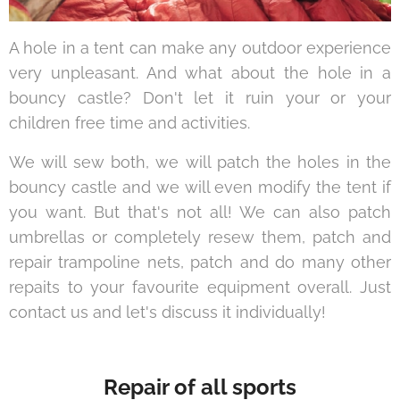
A hole in a tent can make any outdoor experience
very unpleasant. And what about the hole in a
bouncy castle? Don't let it ruin your or your
children free time and activities.
We will sew both, we will patch the holes in the
bouncy castle and we will even modify the tent if
you want. But that's not all! We can also patch
umbrellas or completely resew them, patch and
repair trampoline nets, patch and do many other
repaits to your favourite equipment overall. Just
contact us and let's discuss it individually!
Repair of all sports