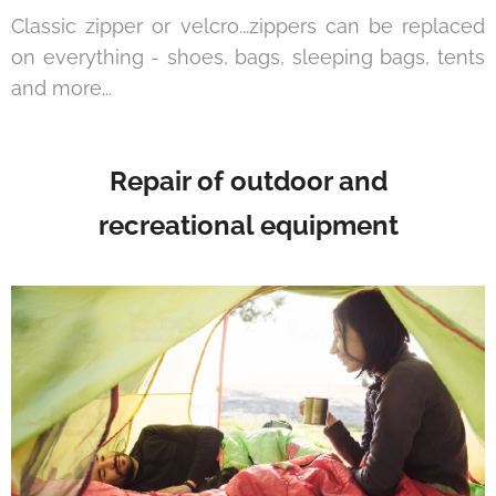
Classic zipper or velcro...zippers can be replaced
on everything - shoes, bags, sleeping bags, tents
and more...
Repair of outdoor and
recreational equipment