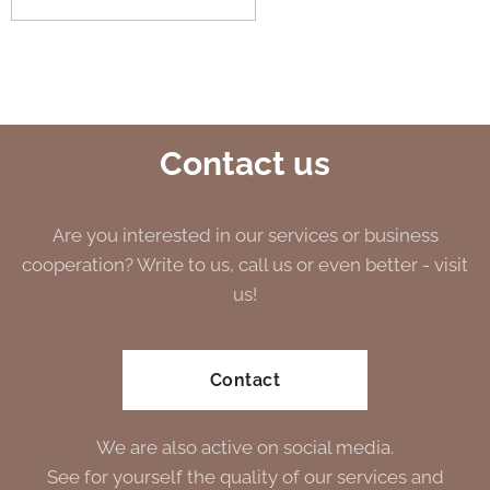
Contact us
Are you interested in our services or business
cooperation? Write to us, call us or even better - visit
us!
Contact
We are also active on social media.
See for yourself the quality of our services and