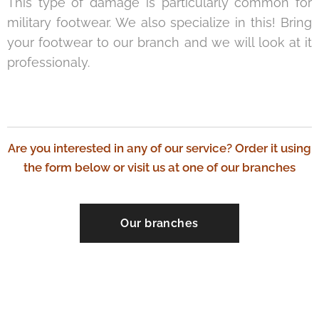
This type of damage is particularly common for
military footwear. We also specialize in this! Bring
your footwear to our branch and we will look at it
professionaly.
Are you interested in any of our service? Order it using
the form below or visit us at one of our branches
Our branches