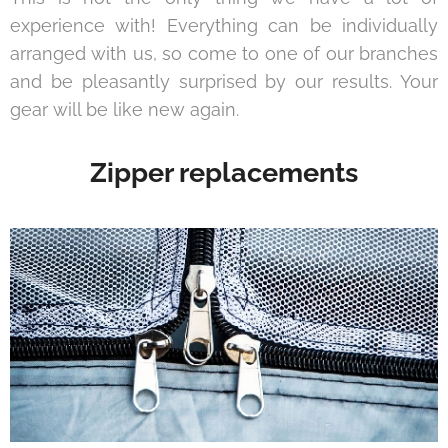
experience with! Everything can be individually
arranged with us, so come to one of our branches
and be pleasantly surprised by our results. Your
gear will be like new again.
Zipper replacements