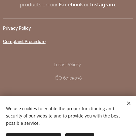
products on our
Facebook
or
Instagram
.
Privacy Policy
Complaint Procedure
Lukáš Pětioký
IČO 67475078
Žižkova 151, Pardubice - Svítkov
We use cookies to enable the proper functioning and
DIČ CZ7706163344
security of our website and to provide you with the best
possible service.