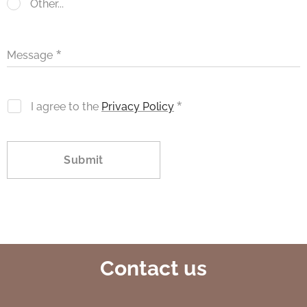
Other...
Message
I agree to the
Privacy Policy
Submit
Contact us