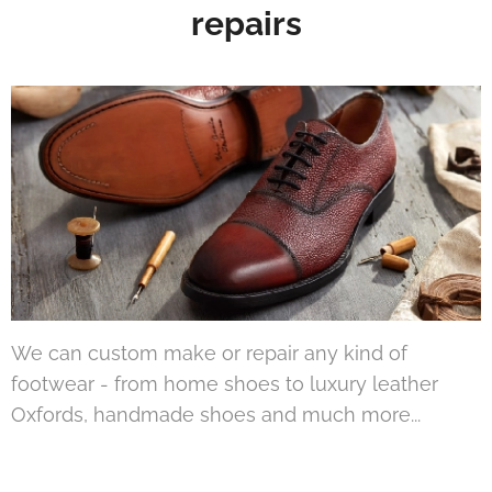
repairs
We can custom make or repair any kind of
footwear - from home shoes to luxury leather
Oxfords, handmade shoes and much more...