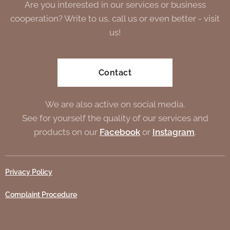
Are you interested in our services or business
cooperation? Write to us, call us or even better - visit
us!
Contact
We are also active on social media.
See for yourself the quality of our services and
products on our
Facebook
or
Instagram
.
Privacy Policy
Complaint Procedure