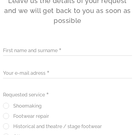
Leave us the details of your request
and we will get back to you as soon as
possible
First name and surname
Your e-mail adress
Requested service
Shoemaking
Footwear repair
Historical and theatre / stage footwear