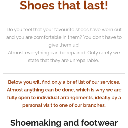
Shoes that last!
Do you feel that your favourite shoes have worn out
and you are comfortable in them? You don't have to
give them up!
Almost everything can be repaired. Only rarely we
state that they are unrepairable.
Below you will find only a brief list of our services.
Almost anything can be done, which is why we are
fully open to individual arrangements, ideally by a
personal visit to one of our branches.
Shoemaking and footwear