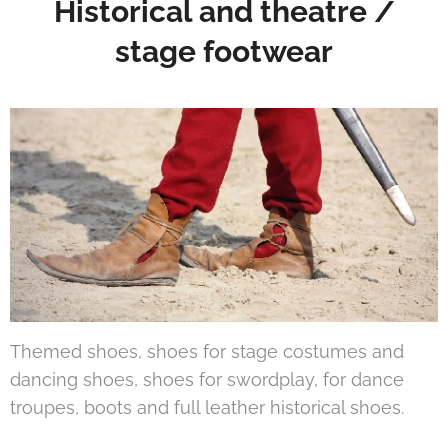
Historical and theatre /
stage footwear
Themed shoes, shoes for stage costumes and
dancing shoes, shoes for swordplay, for dance
troupes, boots and full leather historical shoes.