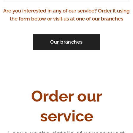
Are you interested in any of our service? Order it using
the form below or visit us at one of our branches
Our branches
Order our
service