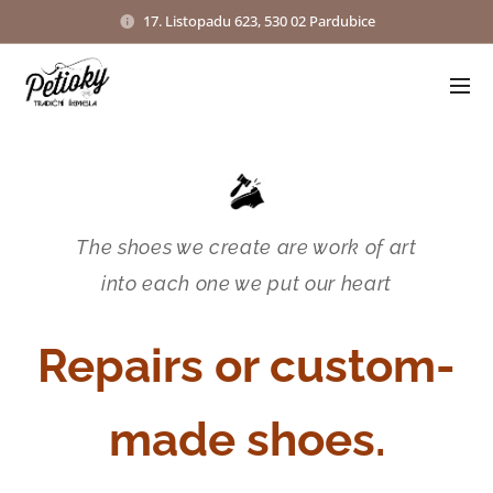
17. Listopadu 623, 530 02 Pardubice
The shoes we create are work of art
into each one we put our heart
Repairs or custom-
made shoes.