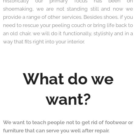
historically our primary focus has been on
shoemaking, we are not standing still and now we
provide a range of other services. Besides shoes, if you
need to rescue your peeling couch or bring life back to
an old chair, we will do it functionally, stylishly and in a
way that fits right into your interior.
What do we
want?
We want to teach people not to get rid of footwear or
furniture that can serve you well after repair.