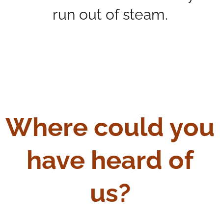
run out of steam.
Where could you
have heard of
us?