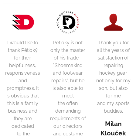
I would like to
Pětioký is not
Thank you for
thank Pětioký
only the master
all the years of
for their
of his trade -
satisfaction of
helpfulness,
"Shoemaking
repairing
responsiveness
and footwear
hockey gear
and
repairs", but he
not only for my
promptness. It
is also able to
son, but also
is obvious that
meet
for me
this is a family
the often
and my sports
business and
demanding
buddies.
they are
requirements of
Milan
dedicated
our directors
Klouček
to the
and costume