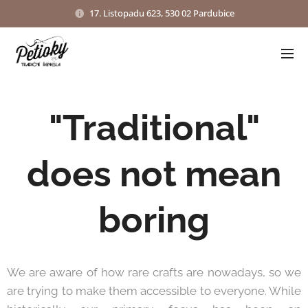
17. Listopadu 623, 530 02 Pardubice
"Traditional"
does not mean
boring
We are aware of how rare crafts are nowadays, so we
are trying to make them accessible to everyone. While