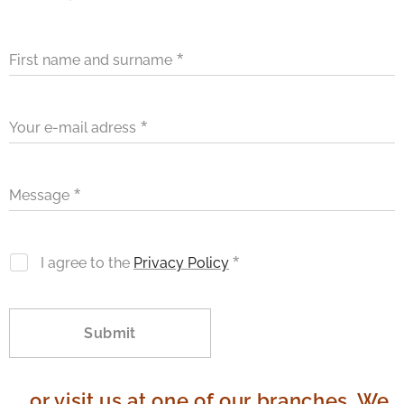
First name and surname
Your e-mail adress
Message
I agree to the
Privacy Policy
Submit
...or visit us at one of our branches. We