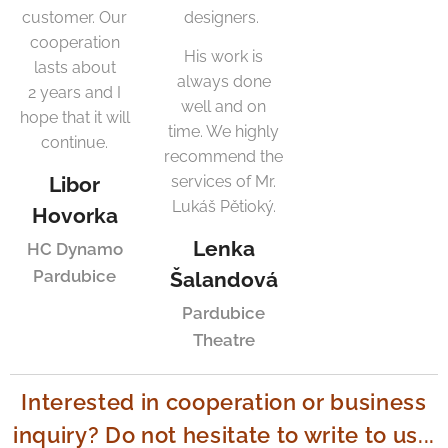
customer. Our
designers.
cooperation
His work is
lasts about
always done
2 years and I
well and on
hope that it will
time. We highly
continue.
recommend the
Libor
services of Mr.
Lukáš Pětioký.
Hovorka
Lenka
HC Dynamo
Pardubice
Šalandová
Pardubice
Theatre
Interested in cooperation or business
inquiry? Do not hesitate to write to us...