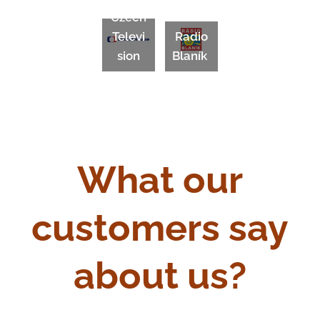
Czech
Televi
Radio
sion
Blaník
What our
customers say
about us?