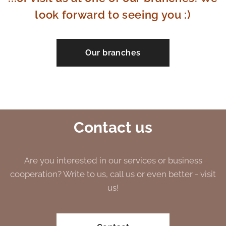
look forward to seeing you :)
Our branches
Contact us
Are you interested in our services or business
cooperation? Write to us, call us or even better - visit
us!