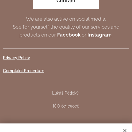
Contact
We are also active on social media.
See for yourself the quality of our services and
products on our
Facebook
or
Instagram
.
Privacy Policy
Complaint Procedure
Lukáš Pětioký
IČO 67475078
Žižkova 151, Pardubice - Svítkov