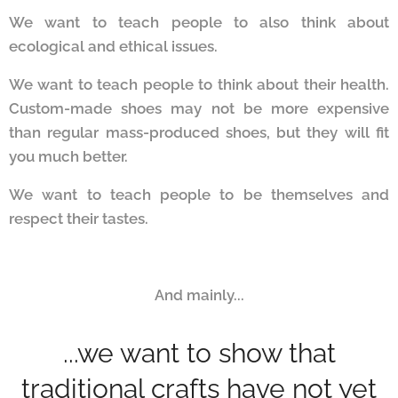
We want to teach people to also think about
ecological and ethical issues.
We want to teach people to think about their health.
Custom-made shoes may not be more expensive
than regular mass-produced shoes, but they will fit
you much better.
We want to teach people to be themselves and
respect their tastes.
And mainly...
...we want to show that
traditional crafts have not yet