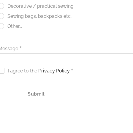
Decorative / practical sewing
Sewing bags, backpacks etc.
Other...
Message
I agree to the
Privacy Policy
Submit