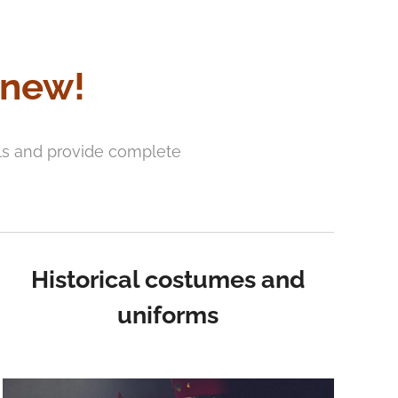
 new!
als and provide complete
Historical costumes and
uniforms