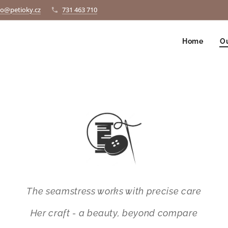
fo@petioky.cz
731 463 710
Home
Ou
The seamstress works with precise care
Her craft - a beauty, beyond compare