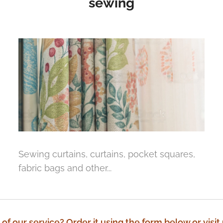
sewing
Sewing curtains, curtains, pocket squares,
fabric bags and other...
 of our service? Order it using the form below or visit