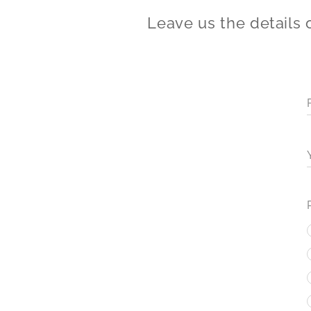
Leave us the details 