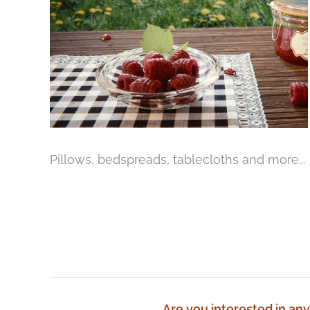
Pillows, bedspreads, tablecloths and more...
Are you interested in any