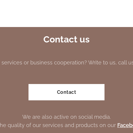
Contact us
 services or business cooperation? Write to us, call us 
Contact
We are also active on social media.
the quality of our services and products on our
Faceb