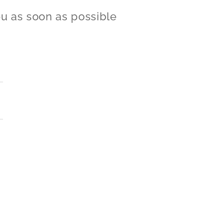
ou as soon as possible