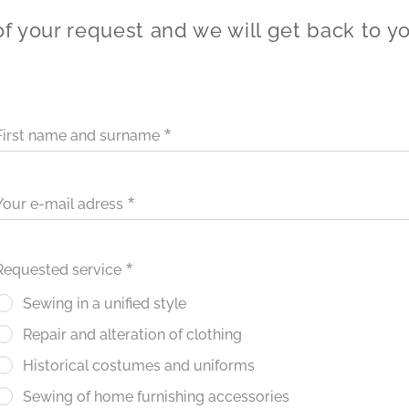
of your request and we will get back to y
First name and surname
Your e-mail adress
Requested service
Sewing in a unified style
Repair and alteration of clothing
Historical costumes and uniforms
Sewing of home furnishing accessories