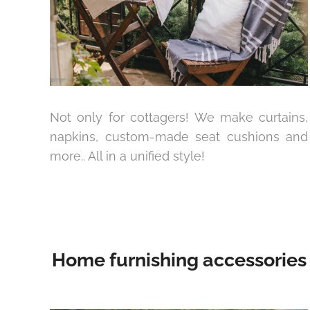
Not only for cottagers! We make curtains,
napkins, custom-made seat cushions and
more.. All in a unified style!
Home furnishing accessories