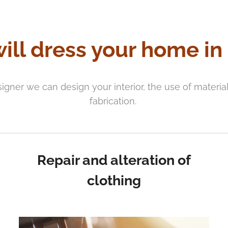
ill dress your home in
signer we can design your interior, the use of materi
fabrication.
Repair and alteration of
clothing