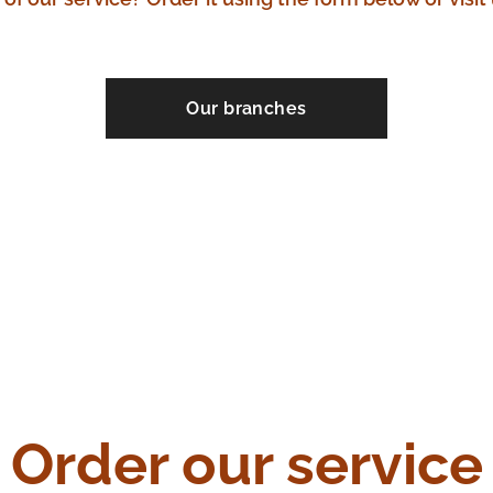
Our branches
Order our service