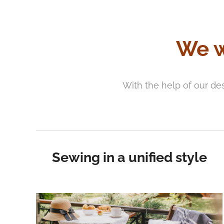
We w
With the help of our de
Sewing in a unified style