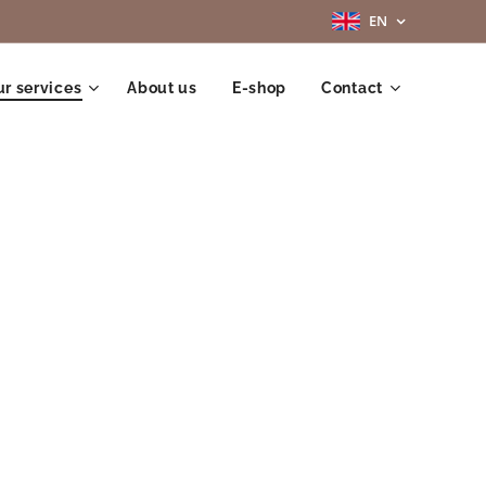
EN
r services
About us
E-shop
Contact