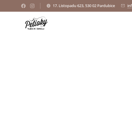
17. Listopadu 623, 530 02 Pardubice
in