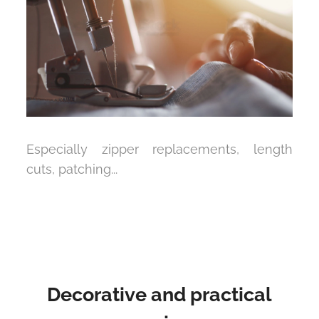
Especially zipper replacements, length
cuts, patching...
Decorative and practical