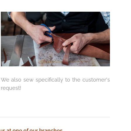
We also sew specifically to the customer's
request!
 us at one of our branches