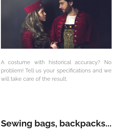
A costume with historical accuracy? No
problem! Tell us your specifications and we
will take care of the result.
Sewing bags, backpacks...