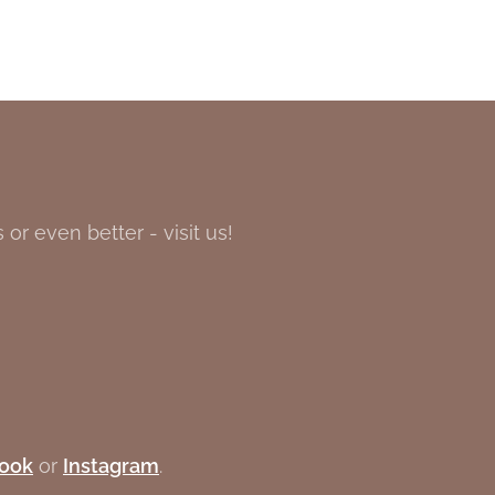
or even better - visit us!
ook
or
Instagram
.