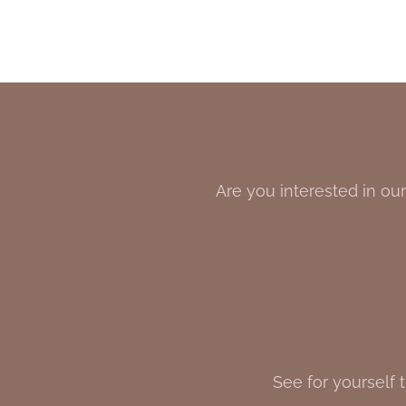
Are you interested in our
See for yourself 